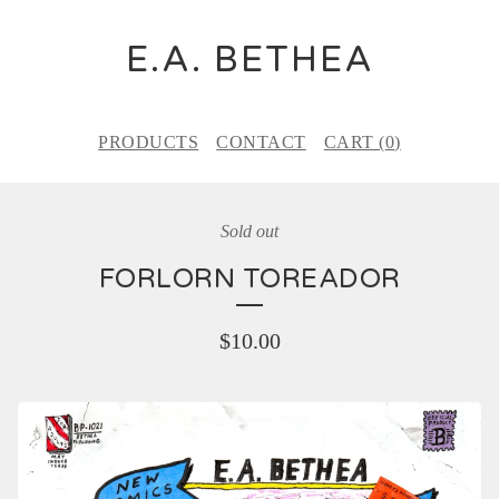
E.A. BETHEA
PRODUCTS
CONTACT
CART (
0
)
Sold out
FORLORN TOREADOR
$
10.00