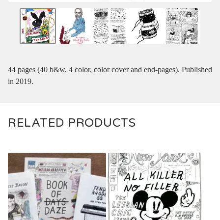
44 pages (40 b&w, 4 color, color cover and end-pages). Published
in 2019.
RELATED PRODUCTS