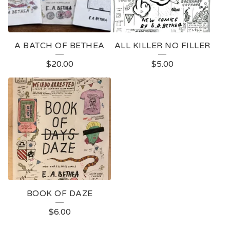
A BATCH OF BETHEA
ALL KILLER NO FILLER
$
20.00
$
5.00
BOOK OF DAZE
$
6.00